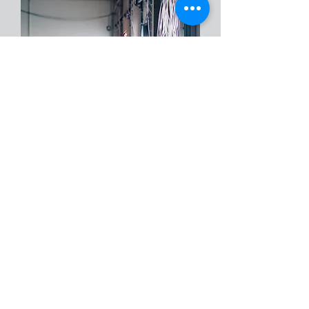
We’ve helped plenty of clients protect
what matters most—and we’re
always here when they need us. Even
the best-designed systems can run
into issues now and then. When that
happens, you can count on us to
respond quickly and get things back
on track. We’re with you for the long
haul, ready to help whenever you
need us.