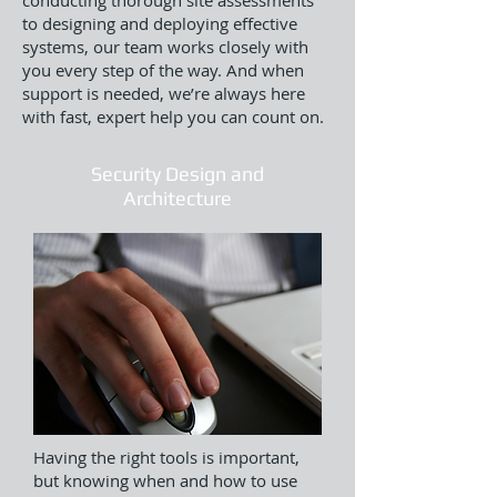
conducting thorough site assessments
to designing and deploying effective
systems, our team works closely with
you every step of the way. And when
support is needed, we’re always here
with fast, expert help you can count on.
Security Design and
Architecture
Having the right tools is important,
but knowing when and how to use