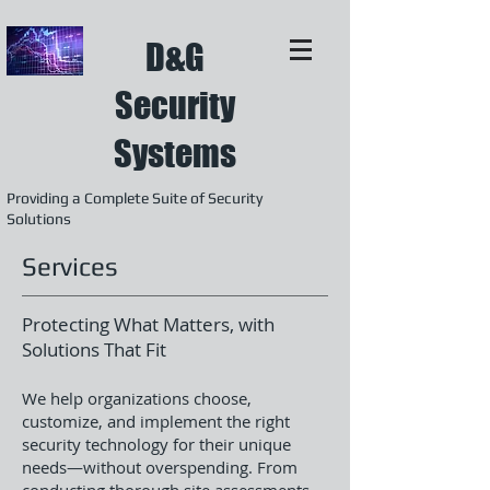
D&G
Security
Systems
Providing a Complete Suite of Security
Solutions
Services
Protecting What Matters, with
Solutions That Fit
We help organizations choose,
customize, and implement the right
security technology for their unique
needs—without overspending. From