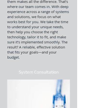
them makes all the difference. That’s
where our team comes in. With deep
experience across a range of systems
and solutions, we focus on what
works best for you. We take the time
to understand your unique needs,
then help you choose the right
technology, tailor it to fit, and make
sure it’s implemented smoothly. The
result? A reliable, effective solution
that fits your goals—and your
budget.
System Consultation