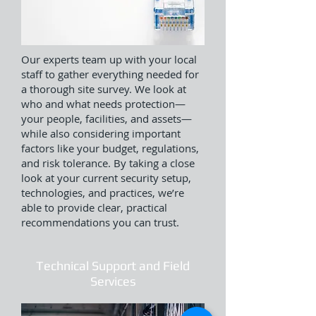
Our experts team up with your local
staff to gather everything needed for
a thorough site survey. We look at
who and what needs protection—
your people, facilities, and assets—
while also considering important
factors like your budget, regulations,
and risk tolerance. By taking a close
look at your current security setup,
technologies, and practices, we’re
able to provide clear, practical
recommendations you can trust.
Technical Support and Field
Services